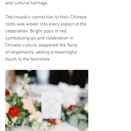
and cultural heritage.
The couple's connection to their Chinese 
roots was woven into every aspect of the 
celebration. Bright pops of red, 
symbolizing joy and celebration in 
Chinese culture, peppered the floral 
arrangements, adding a meaningful 
touch to the festivities.