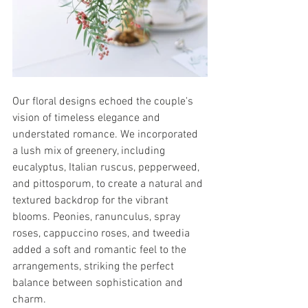
Our floral designs echoed the couple's 
vision of timeless elegance and 
understated romance. We incorporated 
a lush mix of greenery, including 
eucalyptus, Italian ruscus, pepperweed, 
and pittosporum, to create a natural and 
textured backdrop for the vibrant 
blooms. Peonies, ranunculus, spray 
roses, cappuccino roses, and tweedia 
added a soft and romantic feel to the 
arrangements, striking the perfect 
balance between sophistication and 
charm.