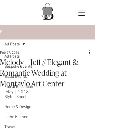
Post
All Posts
Feb 27, 2024
All Posts
Melody + Jeff // Elegant &
Bespoke Events
Romantic Wedding at
Bisou Events
Montavlo Art Center
Floral Education
May |  2018
Styled Shoots
Home & Design
In the Kitchen
Travel