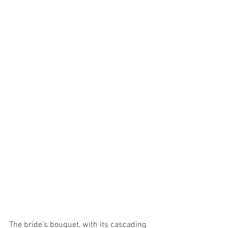
The bride's bouquet, with its cascading 