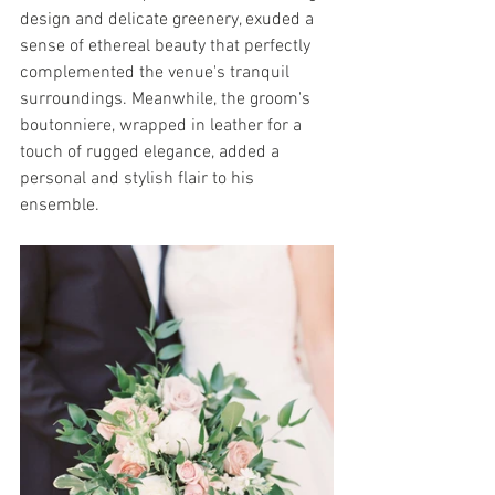
design and delicate greenery, exuded a 
sense of ethereal beauty that perfectly 
complemented the venue's tranquil 
surroundings. Meanwhile, the groom's 
boutonniere, wrapped in leather for a 
touch of rugged elegance, added a 
personal and stylish flair to his 
ensemble.