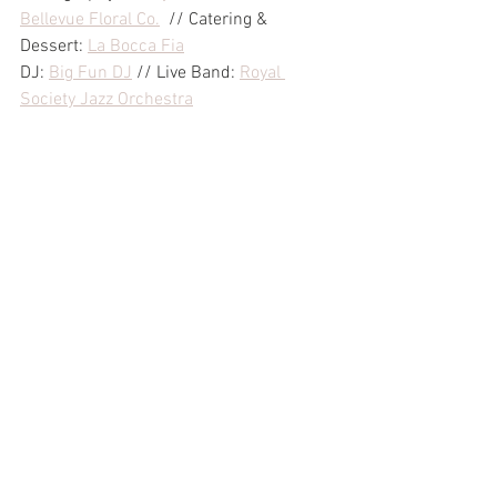
Bellevue Floral Co.
  // Catering & 
Dessert: 
La Bocca Fia
DJ: 
Big Fun DJ
 // Live Band: 
Royal 
Society Jazz Orchestra