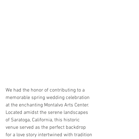
We had the honor of contributing to a 
memorable spring wedding celebration 
at the enchanting Montalvo Arts Center. 
Located amidst the serene landscapes 
of Saratoga, California, this historic 
venue served as the perfect backdrop 
for a love story intertwined with tradition 