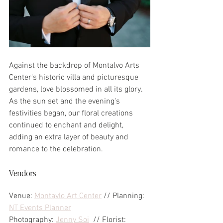
Against the backdrop of Montalvo Arts 
Center's historic villa and picturesque 
gardens, love blossomed in all its glory. 
As the sun set and the evening's 
festivities began, our floral creations 
continued to enchant and delight, 
adding an extra layer of beauty and 
romance to the celebration.
Vendors
Venue: 
Montavlo Art Center
 // Planning: 
NT Events Planner
Photography: 
Jenny Soi
  // Florist: 