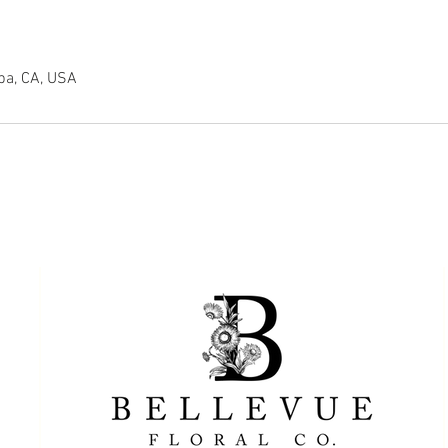
pa, CA, USA