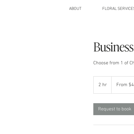
ABOUT
FLORAL SERVICE
Business
Choose from 1 of Ch
From
475
2 hr
2
From $
US
dollars
h
r
Request to book