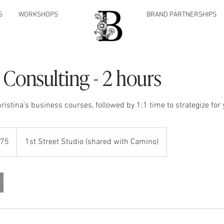
S
WORKSHOPS
BRAND PARTNERSHIPS
 Consulting - 2 hours
ristina’s business courses, followed by 1:1 time to strategize for
475
1st Street Studio (shared with Camino)