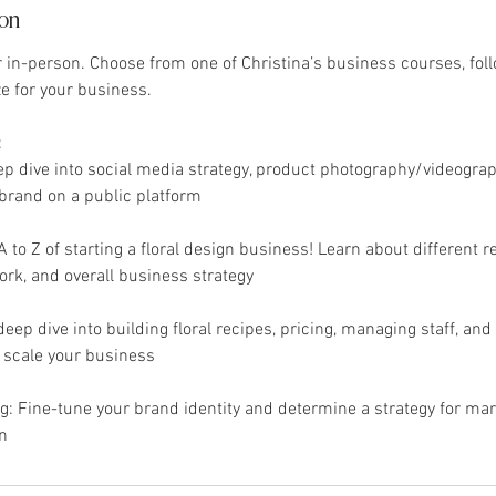
ion
or in-person. Choose from one of Christina’s business courses, fol
ze for your business.
:
ep dive into social media strategy, product photography/videograp
brand on a public platform
 to Z of starting a floral design business! Learn about different 
ork, and overall business strategy
deep dive into building floral recipes, pricing, managing staff, and o
o scale your business
: Fine-tune your brand identity and determine a strategy for mar