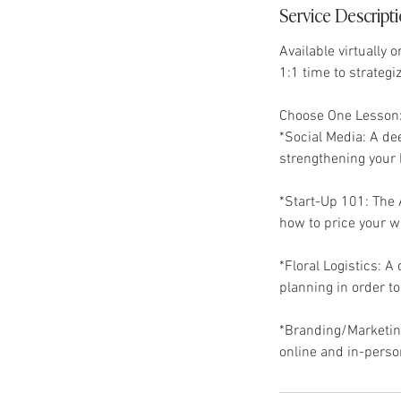
Service Descript
Available virtually 
1:1 time to strategi
Choose One Lesson
*Social Media: A de
strengthening your 
*Start-Up 101: The A
how to price your w
*Floral Logistics: A 
planning in order t
*Branding/Marketing