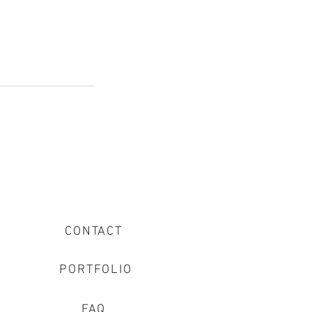
CONTACT
PORTFOLIO
FAQ