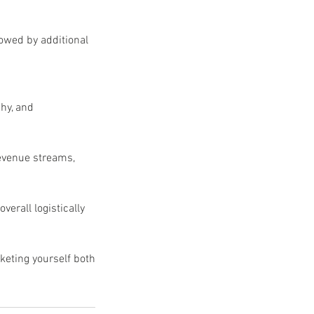
lowed by additional
hy, and
revenue streams,
verall logistically
keting yourself both