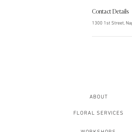
Contact Details
1300 1st Street, Na
ABOUT
FLORAL SERVICES