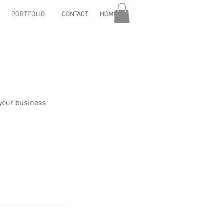
PORTFOLIO
CONTACT
HOME
 your business