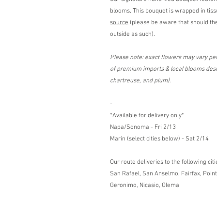
blooms. This bouquet is wrapped in tis
source
(please be aware that should the
outside as such).
Please note: exact flowers may vary pen
of premium imports & local blooms desig
chartreuse, and plum).
-
*Available for delivery only*
Napa/Sonoma - Fri 2/13
Marin (select cities below) - Sat 2/14
Our route deliveries to the following citi
San Rafael, San Anselmo, Fairfax, Point
Geronimo, Nicasio, Olema