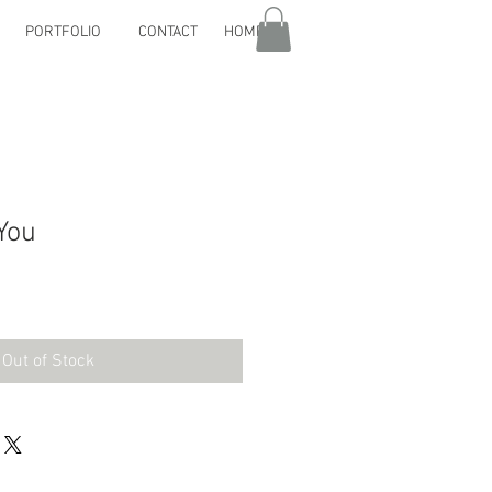
PORTFOLIO
CONTACT
HOME
You
Out of Stock