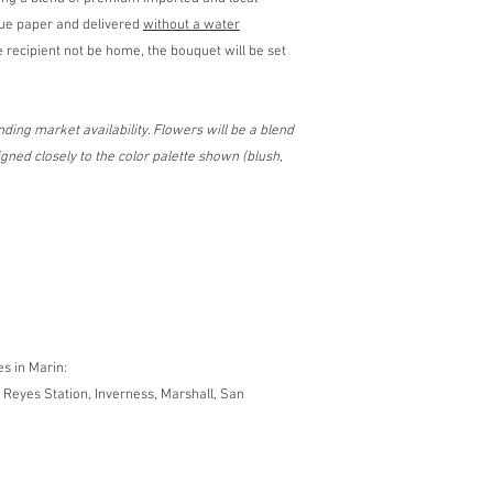
sue paper and delivered
without a water
 recipient not be home, the bouquet will be set
ding market availability. Flowers will be a blend
ned closely to the color palette shown (blush,
es in Marin:
 Reyes Station, Inverness, Marshall, San