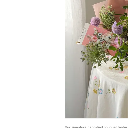
Our signature hand-tied bouquet featur