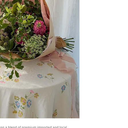
ing a blend of premium imported and local