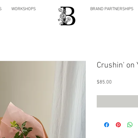
S
WORKSHOPS
BRAND PARTNERSHIPS
Crushin' on 
Price
$85.00