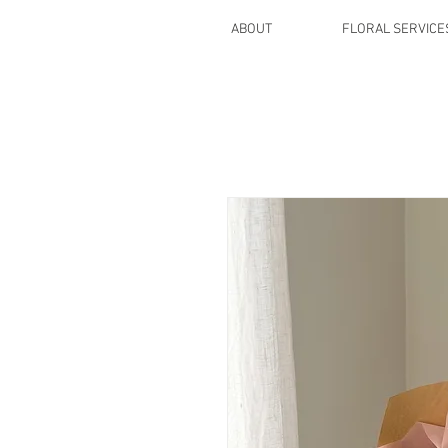
ABOUT
FLORAL SERVICE